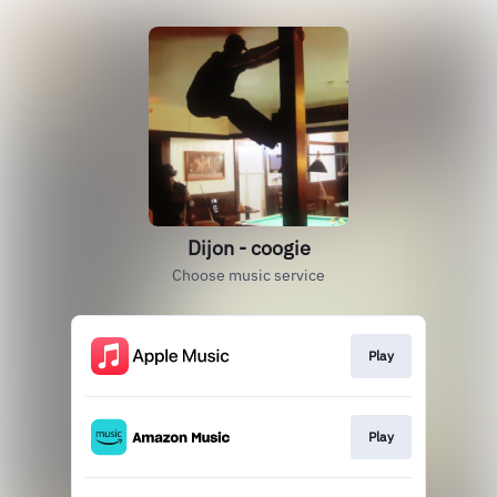
Dijon - coogie
Choose music service
Play
Play