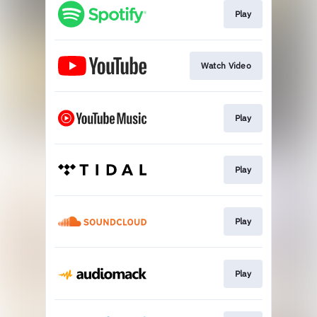
Play
Watch Video
Play
Play
Play
Play