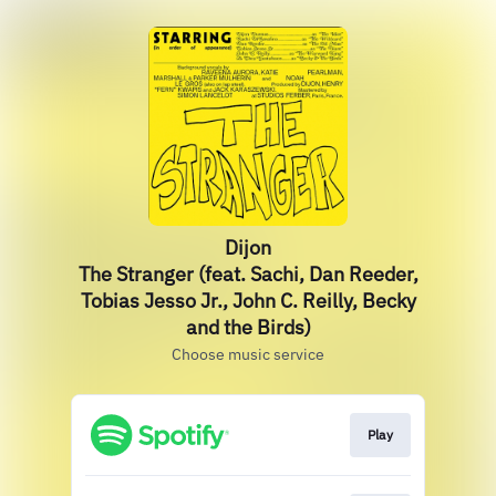
Dijon
The Stranger (feat. Sachi, Dan Reeder,
Tobias Jesso Jr., John C. Reilly, Becky
and the Birds)
Choose music service
Play