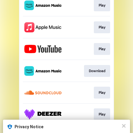
Play
Play
Play
Download
Play
Play
Privacy Notice